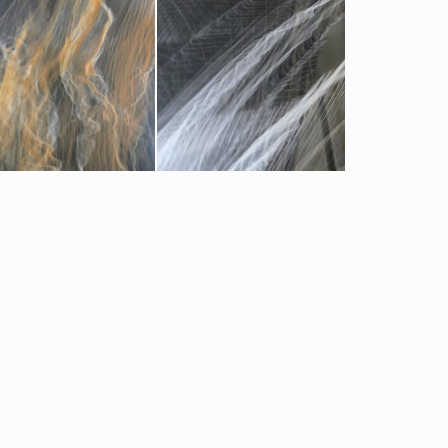
offe Clouds
Pearl Black Clouds