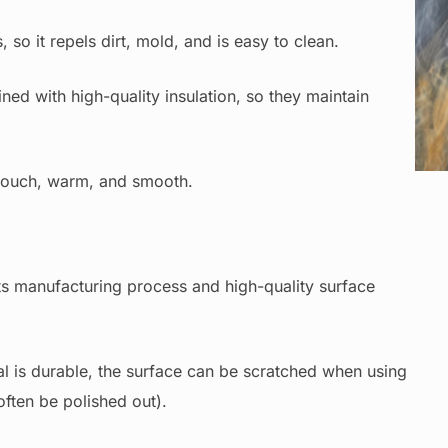
so it repels dirt, mold, and is easy to clean.
ned with high-quality insulation, so they maintain
C
 touch, warm, and smooth.
ts manufacturing process and high-quality surface
l is durable, the surface can be scratched when using
ften be polished out).