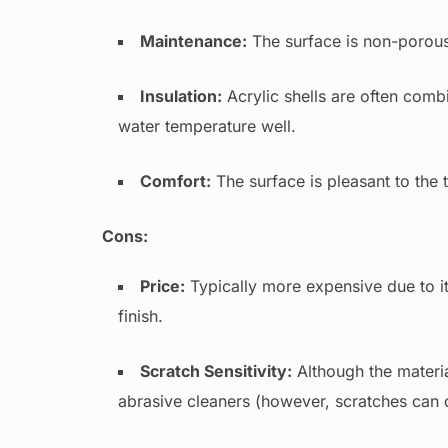
Maintenance:
The surface is non-porous, 
Insulation:
Acrylic shells are often combi
water temperature well.
Comfort:
The surface is pleasant to the
Cons:
Price:
Typically more expensive due to i
finish.
Scratch Sensitivity:
Although the materia
abrasive cleaners (however, scratches can o