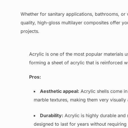
Whether for sanitary applications, bathrooms, or w
quality, high-gloss multilayer composites offer you
projects.
Acrylic is one of the most popular materials u
forming a sheet of acrylic that is reinforced w
Pros:
Aesthetic appeal:
Acrylic shells come in
marble textures, making them very visually
Durability:
Acrylic is highly durable and r
designed to last for years without requiri