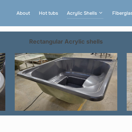
About
Hot tubs
Acrylic Shells
Fibergla
Rectangular
Acrylic
shells