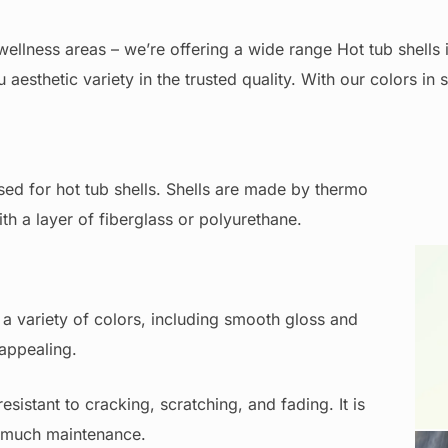
ellness areas – we’re offering a wide range Hot tub shells i
 aesthetic variety in the trusted quality. With our colors in 
sed for hot tub shells. Shells are made by thermo
ith a layer of fiberglass or polyurethane.
 a variety of colors, including smooth gloss and
 appealing.
Wh
esistant to cracking, scratching, and fading. It is
ng much maintenance.