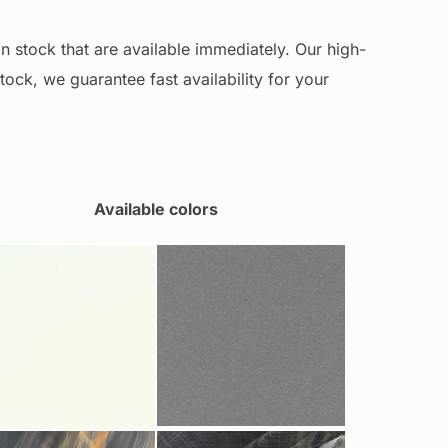
n stock that are available immediately. Our high-
stock, we guarantee fast availability for your
Available colors
Grey Metal 85915
ite Pearl 11120